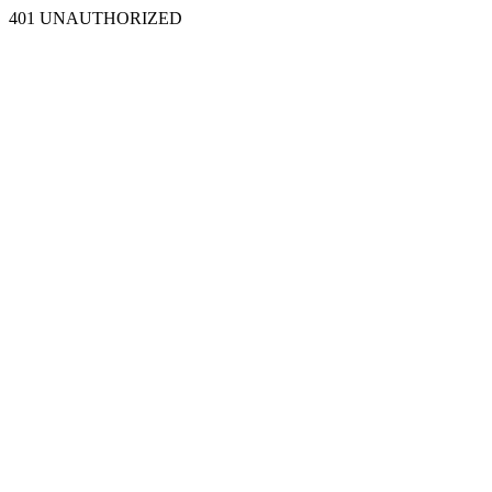
401 UNAUTHORIZED