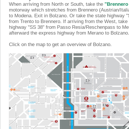
When arriving from North or South, take the
"Brennero
motorway which stretches from Brennero (Austrian/Itali
to Modena. Exit in Bolzano. Or take the state highway 
from Trento to Brennero. If arriving from the West, take 
highway "SS 38" from Passo Resia/Reschenpass to Me
afterward the express highway from Merano to Bolzano
Click on the map to get an overview of Bolzano.