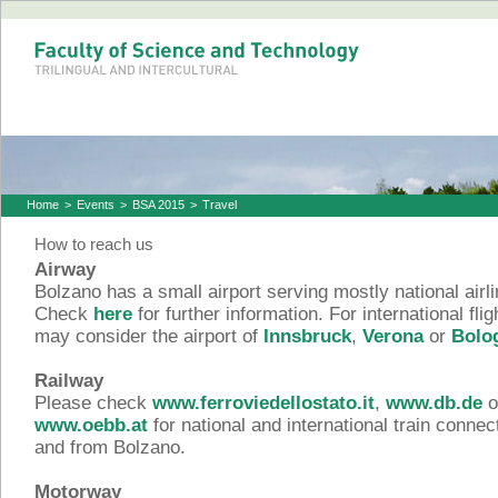
Home
>
Events
>
BSA 2015
>
Travel
How to reach us
Airway
Bolzano has a small airport serving mostly national airli
Check
here
for further information. For international fli
may consider the airport of
Innsbruck
,
Verona
or
Bolo
Railway
Please check
www.ferroviedellostato.it
,
www.db.de
o
www.oebb.at
for national and international train connec
and from Bolzano.
Motorway