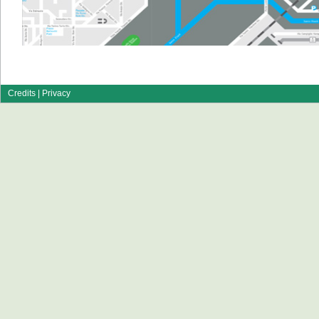
Credits
|
Privacy