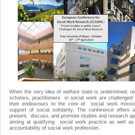
When the very idea of welfare state is undermined, r
scholars, practitioners in social work are challenged
their endeavours to the core of social work missi
support of social solidarity. The conference offers 
present, discuss, and promote studies and research a
aiming at qualifying social work practice as well as
accountability of social work profession.