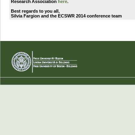
Research Association
here
.
Best regards to you all,
Silvia Fargion and the ECSWR 2014 conference team