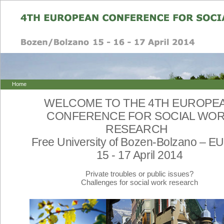
Home
WELCOME TO THE 4TH EUROPE
CONFERENCE FOR SOCIAL WO
RESEARCH
Free University of Bozen-Bolzano – 
15 - 17 April 2014
Private troubles or public issues?
Challenges for social work research