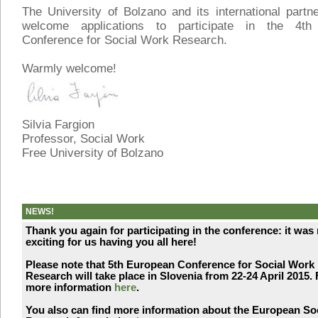
The University of Bolzano and its international part
welcome applications to participate in the 4th
Conference for Social Work Research.
Warmly welcome!
Silvia Fargion
Professor, Social Work
Free University of Bolzano
NEWS!
Thank you again for participating in the conference: it was 
exciting for us having you all here!
Please note that 5th European Conference for Social Work
Research will take place in Slovenia from 22-24 April 2015. 
more information
here
.
You also can find more information about the European So